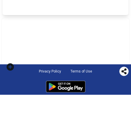
Privacy Policy
Terms of Use