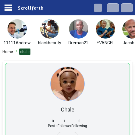
Scrollforth
11111Andrew
blackbeauty
Dreman22
EVANGEL
Jacob
Home
/
chale
Chale
0
1
0
Posts
Follower
Following