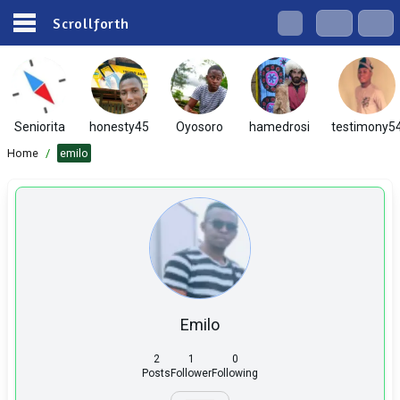
Scrollforth
Seniorita
honesty45
Oyosoro
hamedrosi
testimony5
Home
/
emilo
Emilo
2
1
0
Posts
Follower
Following