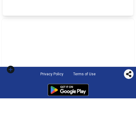
Privacy Policy
Terms of Use