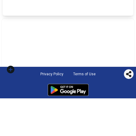
Privacy Policy
Terms of Use