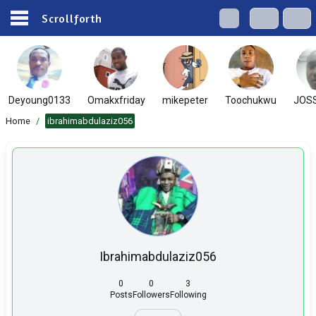
Scrollforth
Deyoung0133
Omakxfriday
mikepeter
Toochukwu
JOS
Home
/
ibrahimabdulaziz056
Ibrahimabdulaziz056
0
0
3
Posts
Followers
Following