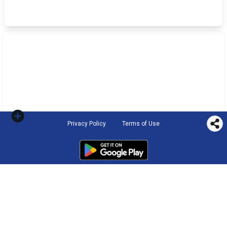
Privacy Policy
Terms of Use