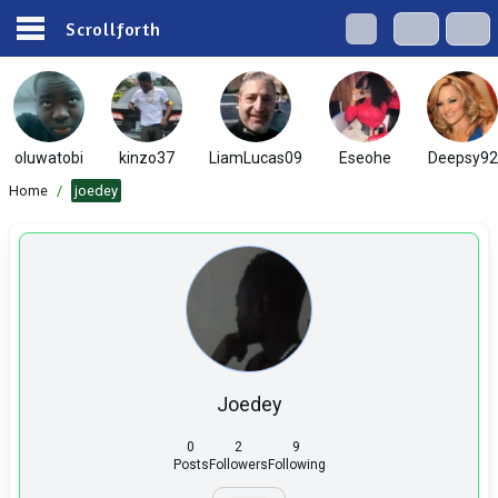
Scrollforth
oluwatobi
kinzo37
LiamLucas09
Eseohe
Deepsy92
Home
/
joedey
Joedey
0
2
9
Posts
Followers
Following