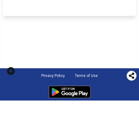
Privacy Policy
Terms of Use