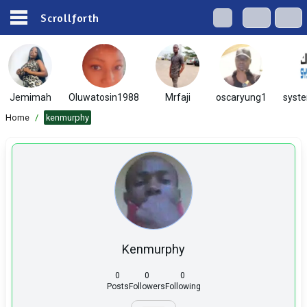
Scrollforth
Jemimah
Oluwatosin1988
Mrfaji
oscaryung1
syst
Home
/
kenmurphy
Kenmurphy
0
0
0
Posts
Followers
Following