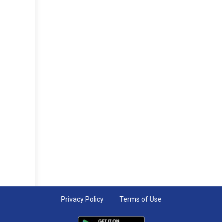
Privacy Policy
Terms of Use