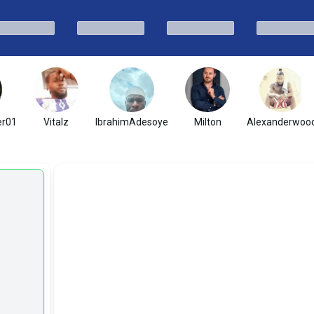
er01
Vitalz
IbrahimAdesoye
Milton
Alexanderwoo