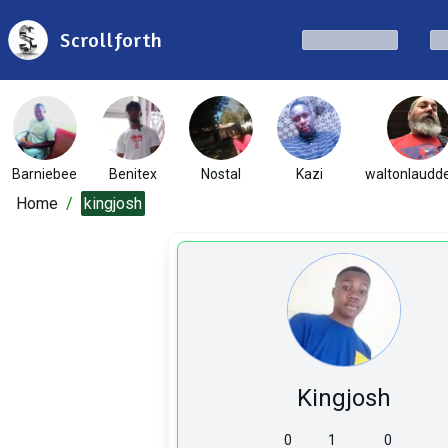
Scrollforth
Barniebee
Benitex
Nostal
Kazi
waltonlaudd
Home
/
kingjosh
Kingjosh
0
1
0