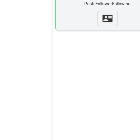
Posts
Follower
Following