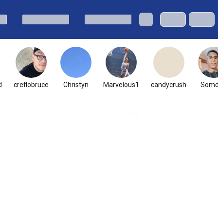
d
creflobruce
Christyn
Marvelous1
candycrush
Somd