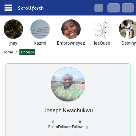
Scrollforth
jhay
kazmi
Embrowneyez
IeeQuee
Destiny
Home
/
sirjoe24
Joseph Nwachukwu
0
1
0
Posts
Follower
Following