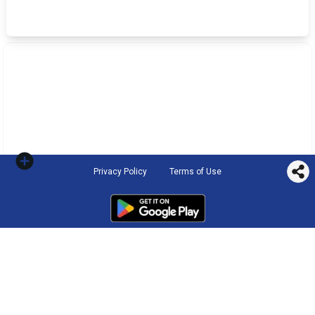
Privacy Policy
Terms of Use