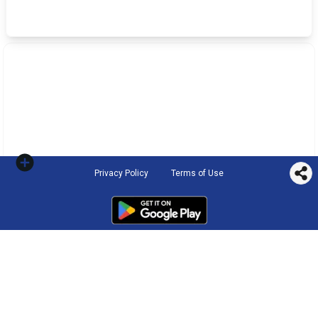
Privacy Policy
Terms of Use