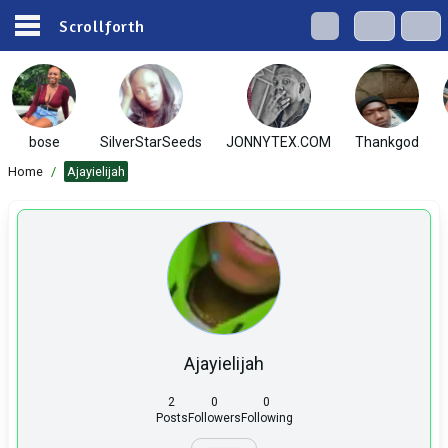
Scrollforth
bose
SilverStarSeeds
JONNYTEX.COM
Thankgod
Home
/
Ajayielijah
Ajayielijah
2
0
0
Posts
Followers
Following