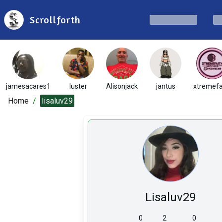
Scrollforth
jamesacares1
luster
Alisonjack
jantus
xtremefa
Home
/
lisaluv29
Lisaluv29
0
2
0