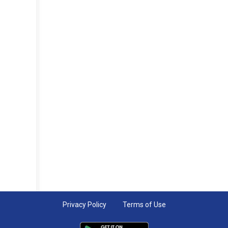
Privacy Policy
Terms of Use