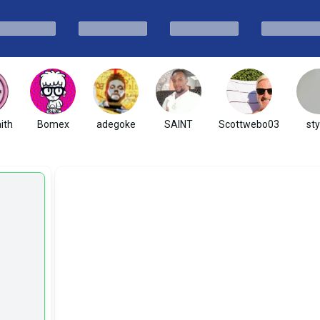
ith
Bomex
adegoke
SAINT
Scottwebo03
sty