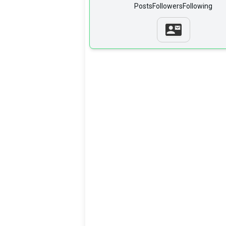
Posts
Followers
Following