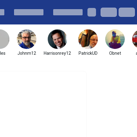
les
Johnm12
Harrisonrey12
PatrickUD
Obnet