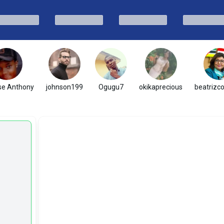
se Anthony
johnson199
Ogugu7
okikaprecious
beatrizc