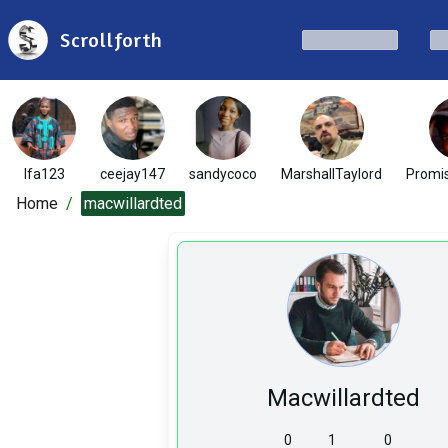
Scrollforth
Ifa123
ceejay147
sandycoco
MarshallTaylord
Promi
Home
/
macwillardted
Macwillardted
0
1
0