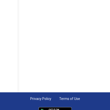
Privacy Policy
Terms of Use