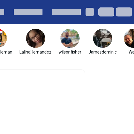
oleman
LalinaHernandez
wilsonfisher
Jamesdominic
Wa