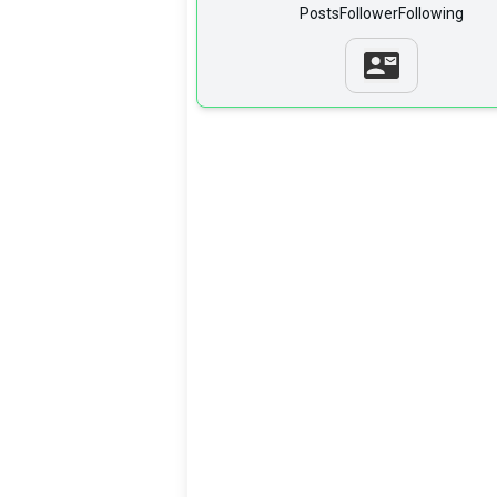
Posts
Follower
Following