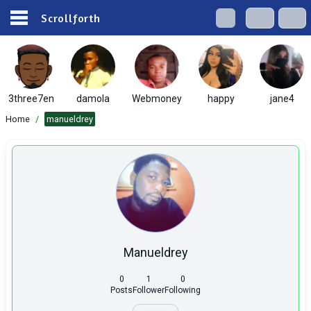
Scrollforth
3three7en
damola
Webmoney
happy
jane4
Home
/
manueldrey
Manueldrey
0
1
0
Posts
Follower
Following