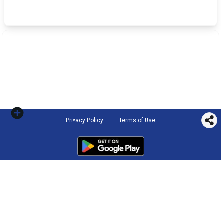
Privacy Policy
Terms of Use