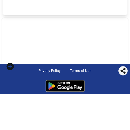
Privacy Policy
Terms of Use