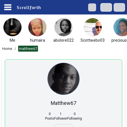
Scrollforth
Me
humaira
abolore022
Scottwebo03
preciou
Home
/
matthew67
Matthew67
0
1
0
Posts
Follower
Following