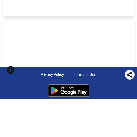
Privacy Policy
Terms of Use