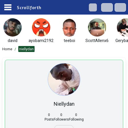
Scrollforth
david
ayobami2192
teeboi
ScottAllenx6
Geryba
Home
/
niellydan
Niellydan
0
0
0
Posts
Followers
Following