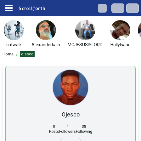
Scrollforth
catwalk
Alexanderkain
MCJESUSISLORD
HollyIsaac
Home
/
ojesco
Ojesco
0
4
38
Posts
Followers
Following