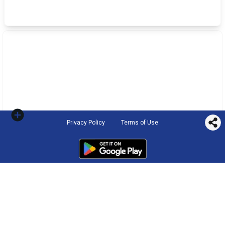
Privacy Policy
Terms of Use