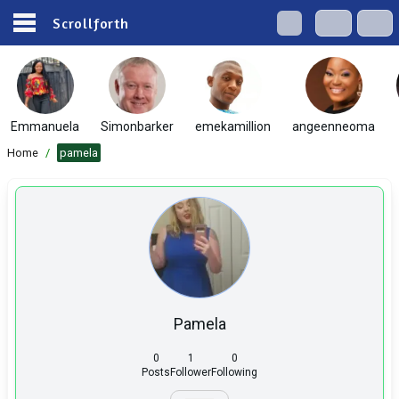
Scrollforth
Emmanuela
Simonbarker
emekamillion
angeenneoma
Home
/
pamela
Pamela
0
1
0
Posts
Follower
Following