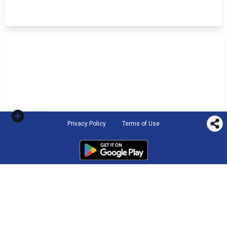
Privacy Policy
Terms of Use