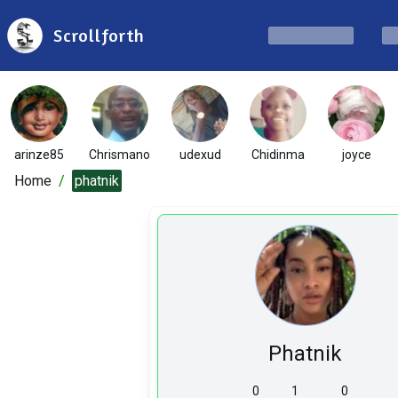
Scrollforth
arinze85
Chrismano
udexud
Chidinma
joyce
Home
/
phatnik
Phatnik
0
1
0