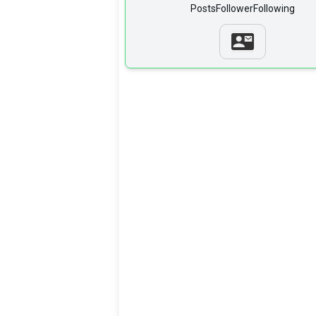
Posts
Follower
Following