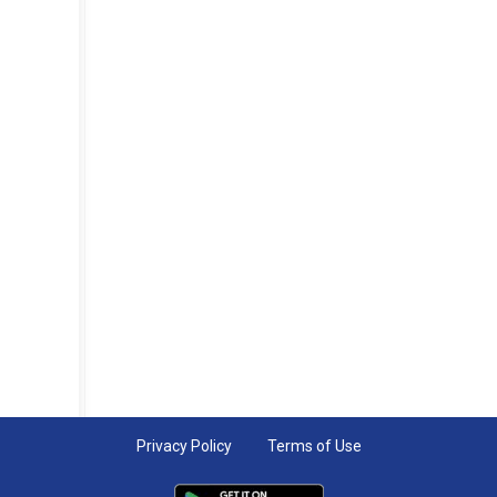
Privacy Policy
Terms of Use