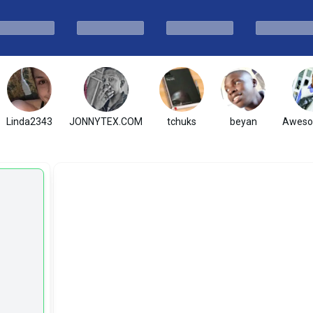
Linda2343
JONNYTEX.COM
tchuks
beyan
Awes