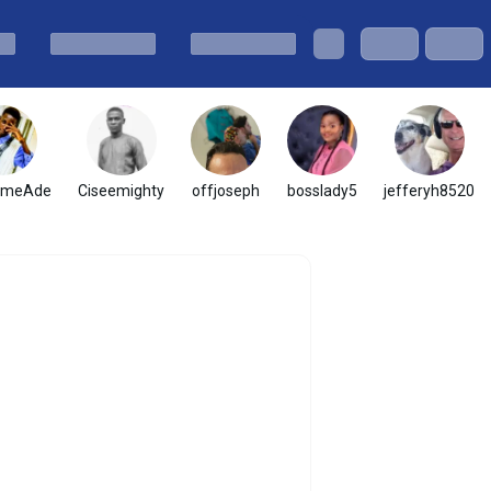
omeAde
Ciseemighty
offjoseph
bosslady5
jefferyh8520