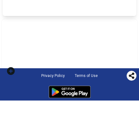
Privacy Policy
Terms of Use