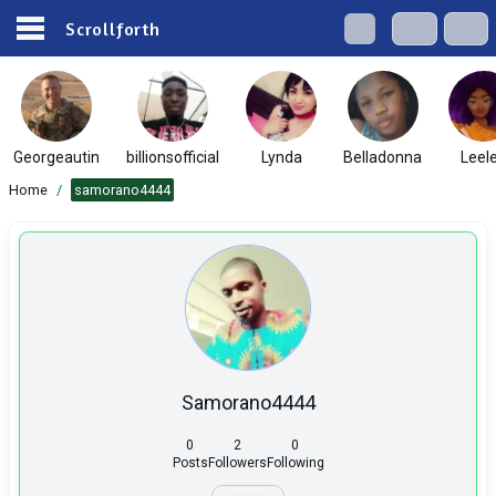
Scrollforth
Georgeautin
billionsofficial
Lynda
Belladonna
Leel
Home
/
samorano4444
Samorano4444
0
2
0
Posts
Followers
Following