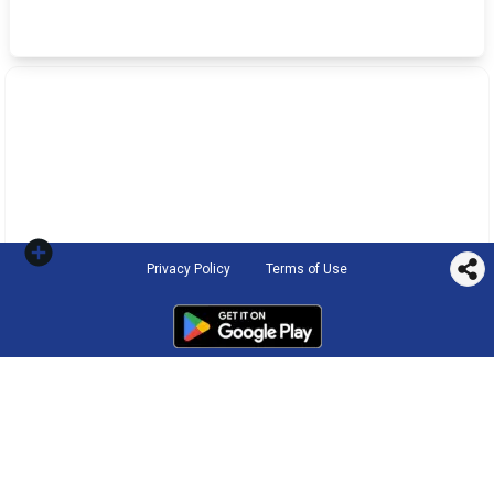
Privacy Policy
Terms of Use