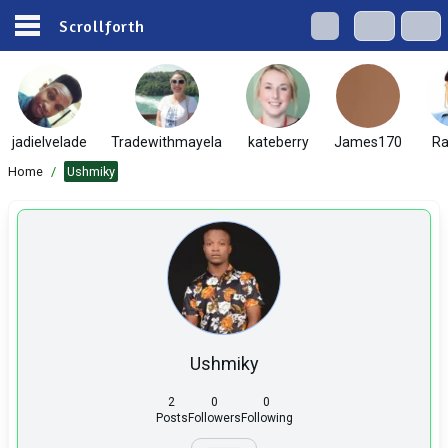
Scrollforth
jadielvelade
Tradewithmayela
kateberry
James170
Ra
Home
/
Ushmiky
Ushmiky
2
0
0
Posts
Followers
Following