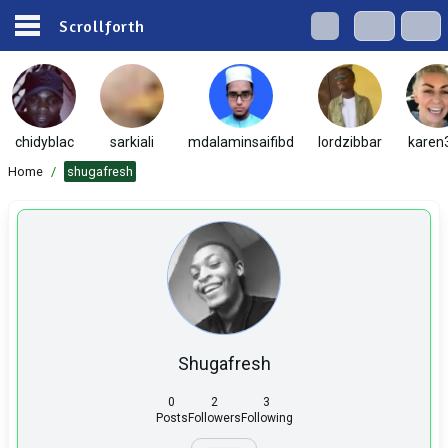
Scrollforth
chidyblac
sarkiali
mdalaminsaifibd
lordzibbar
karen
Home
/
shugafresh
Shugafresh
0
2
3
Posts
Followers
Following