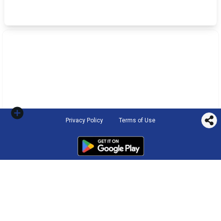
Privacy Policy
Terms of Use