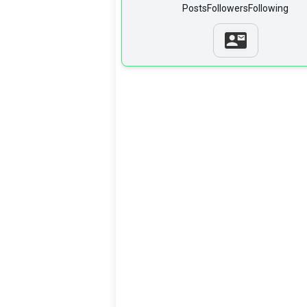
Posts
Followers
Following