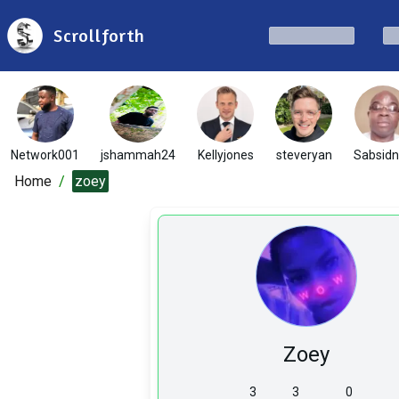
Scrollforth
Network001
jshammah24
Kellyjones
steveryan
Sabsid
Home
/
zoey
Zoey
3
3
0