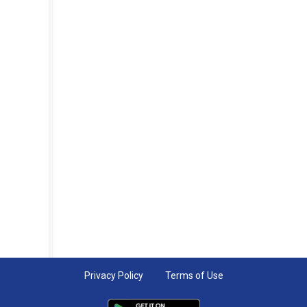
Privacy Policy
Terms of Use