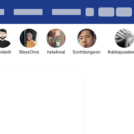
idwilt
BlessChris
hela4real
Scottdongwon
Adebayoadew