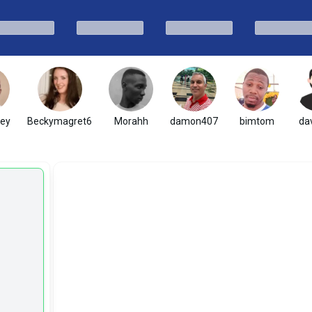
ney
Beckymagret6
Morahh
damon407
bimtom
dav