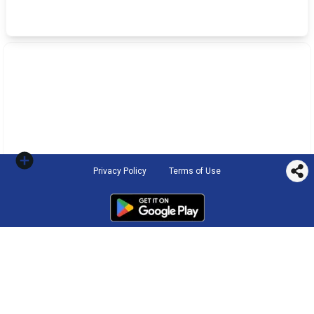
Privacy Policy
Terms of Use