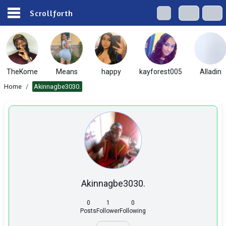
Scrollforth
TheKome
Means
happy
kayforest005
Alladin
Home
/
Akinnagbe3030.
Akinnagbe3030.
0
1
0
Posts
Follower
Following