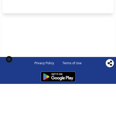
Privacy Policy
Terms of Use