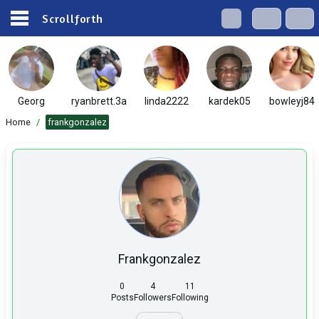
Scrollforth
Georg
ryanbrett.3a
linda2222
kardek05
bowleyj84
Home
/
frankgonzalez
Frankgonzalez
0
4
11
Posts
Followers
Following