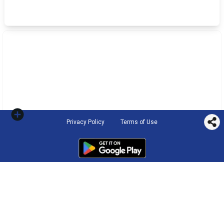
Privacy Policy
Terms of Use