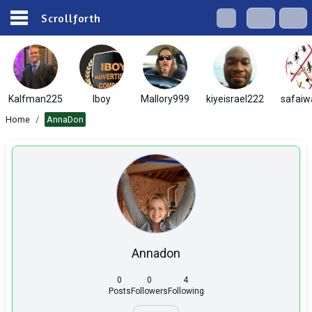
Scrollforth
Kalfman225
Iboy
Mallory999
kiyeisrael222
safaiw
Home
/
AnnaDon
Annadon
0
0
4
Posts
Followers
Following