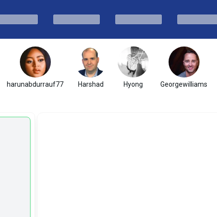
harunabdurrauf77
Harshad
Hyong
Georgewilliams