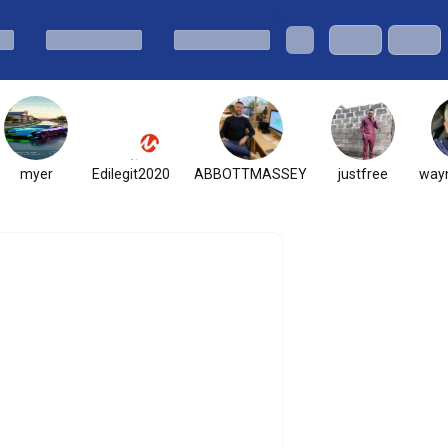
myer
Edilegit2020
ABBOTTMASSEY
justfree
wayn