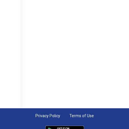
Privacy Policy
Terms of Use