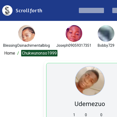
Scrollforth
BlessingOsinachimentalblog
Joseph09059317351
Bobby729
Home
/
Chukwunonso1999
Udemezuo
1
0
0