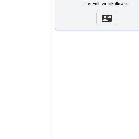
Post
Followers
Following