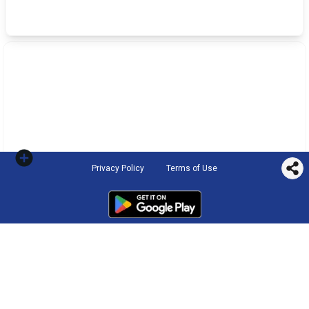
Privacy Policy
Terms of Use