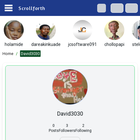
Scrollforth
holamide
dareakinkuade
jcsoftware091
chollopapi
ste
Home
/
David3030
David3030
0
3
2
Posts
Followers
Following