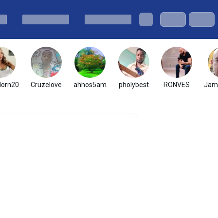
dorn20
Cruzelove
ahhos5am
pholybest
RONVES
Jam