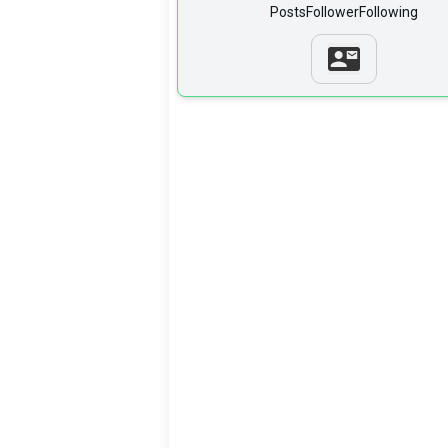
Posts
Follower
Following