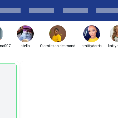
ena007
stella
Olamilekan desmond
smittydorris
katty