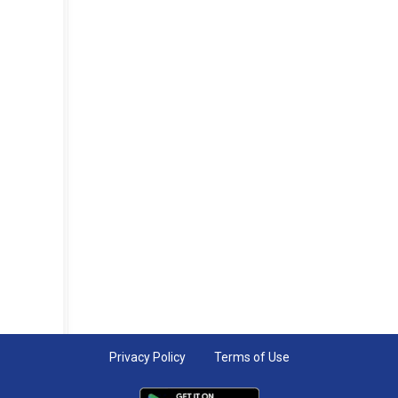
Privacy Policy
Terms of Use