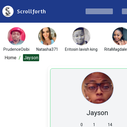
Scrollforth
PrudenceOsibi
Natasha371
Eritosin lavish king
RitaMagdal
Home
/
Jayson
Jayson
0
1
14