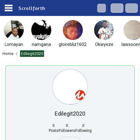
Scrollforth
Lomayan
namgana
gloirebliz1602
Okwyeze
lawsocevi
Home
/
Edilegit2020
Edilegit2020
0
0
0
Posts
Followers
Following