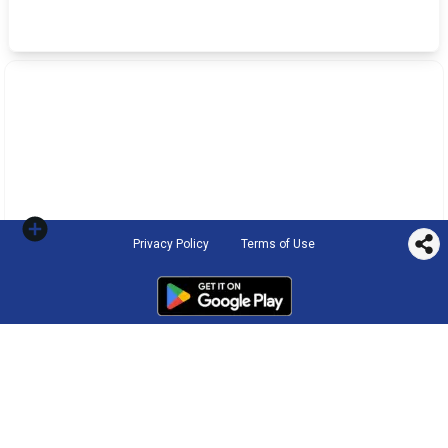
Privacy Policy
Terms of Use