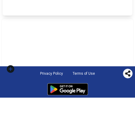
Privacy Policy
Terms of Use