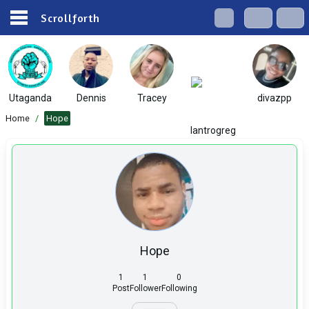
Scrollforth
Utaganda
Dennis
Tracey
divazpp
Home
/
Hope
lantrogreg
Hope
1
1
0
Post
Follower
Following