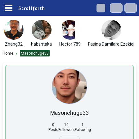
Scrollforth
Zhang32
habshtaka
Hector 789
Fasina Damilare Ezekiel
Home
/
Masonchuge33
Masonchuge33
0
10
1
Posts
Followers
Following