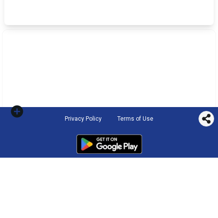
Privacy Policy
Terms of Use