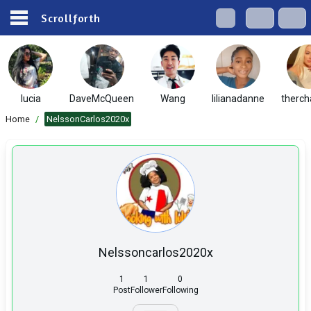
Scrollforth
lucia
DaveMcQueen
Wang
lilianadanne
therch
Home
/
NelssonCarlos2020x
Nelssoncarlos2020x
1
1
0
Post
Follower
Following