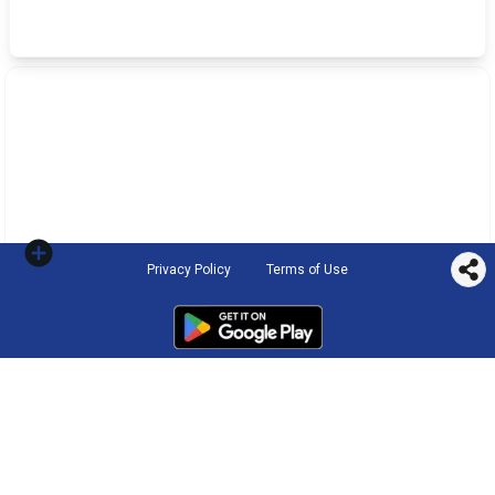
Privacy Policy
Terms of Use