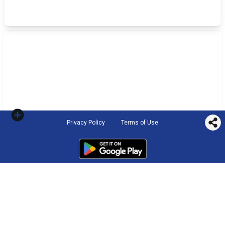
Privacy Policy
Terms of Use