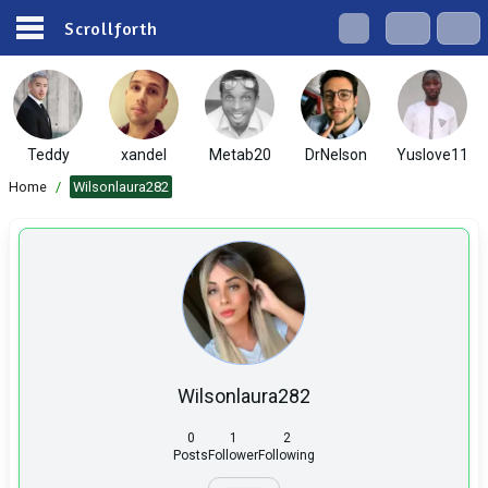
Scrollforth
Teddy
xandel
Metab20
DrNelson
Yuslove11
Home
/
Wilsonlaura282
Wilsonlaura282
0
1
2
Posts
Follower
Following