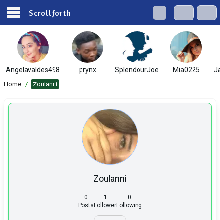
Scrollforth
Angelavaldes498
prynx
SplendourJoe
Mia0225
J
Home
/
Zoulanni
Zoulanni
0
1
0
Posts
Follower
Following