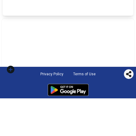
Privacy Policy
Terms of Use