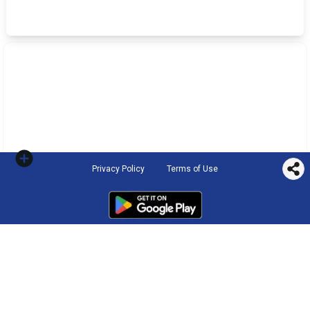
Privacy Policy
Terms of Use