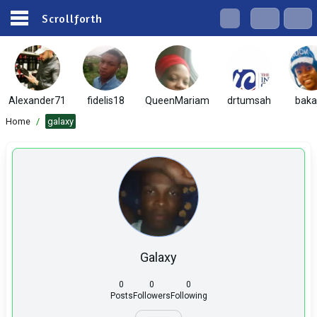
Scrollforth
Alexander71
fidelis18
QueenMariam
drtumsah
baka
Home
/
galaxy
Galaxy
0
0
0
Posts
Followers
Following