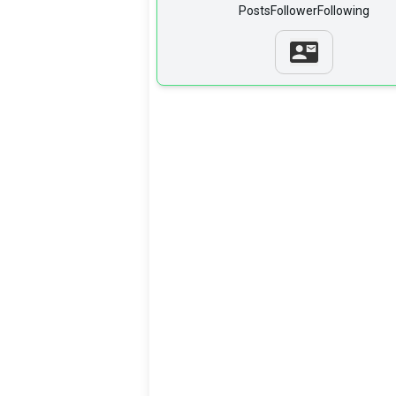
Posts
Follower
Following