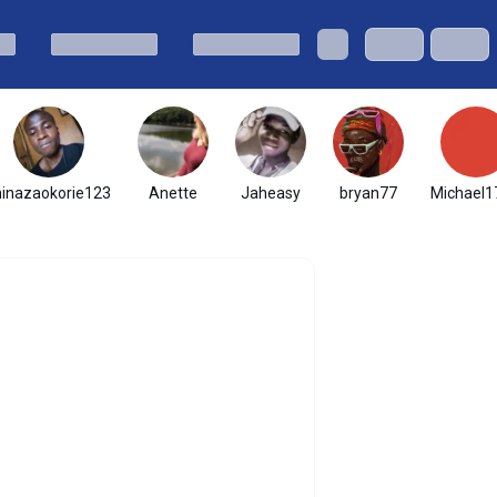
hinazaokorie123
Anette
Jaheasy
bryan77
Michael1