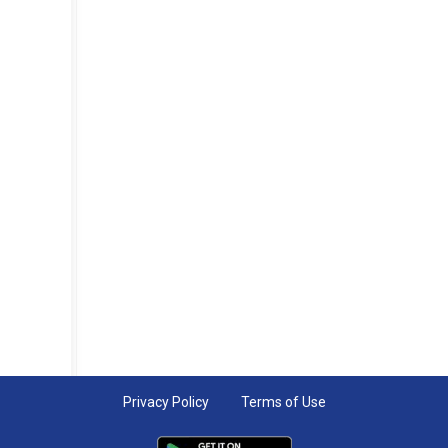
Privacy Policy
Terms of Use