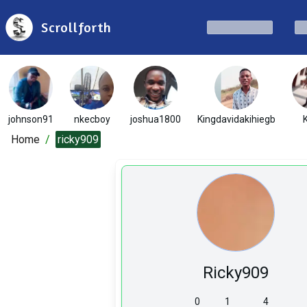
Scrollforth
johnson91
nkecboy
joshua1800
Kingdavidakihiegb
Home
/
ricky909
Ricky909
0
1
4