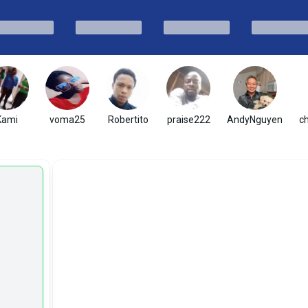
Kami
voma25
Robertito
praise222
AndyNguyen
c