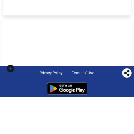
Privacy Policy
Terms of Use