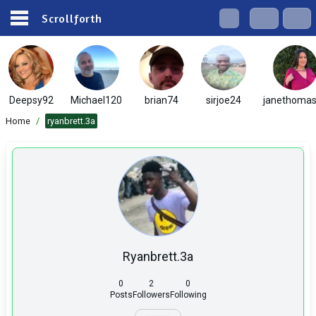
Scrollforth
Deepsy92
Michael120
brian74
sirjoe24
janethoma
Home
/
ryanbrett.3a
Ryanbrett.3a
0
2
0
Posts
Followers
Following